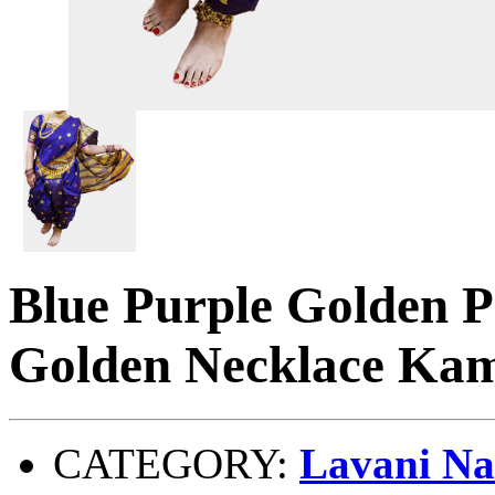
Blue Purple Golden P
Golden Necklace Kam
CATEGORY:
Lavani Na