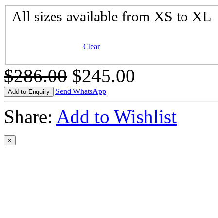
All sizes available from XS to XL
Clear
$286.00
$245.00
Send WhatsApp
Add to Enquiry
Share:
Add to Wishlist
×