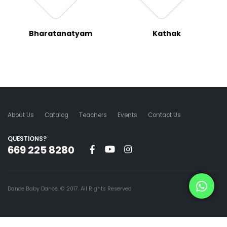
Bharatanatyam
Kathak
About Us
Catalog
Teachers
Events
Contact Us
QUESTIONS?
669 225 8280
Dance Baby Dance. © 2017. All Rights Reserved