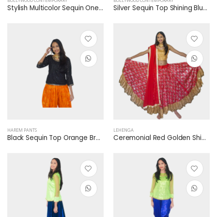
BOLLYWOOD CONTEMPORARY
BOLLYWOOD CONTEMPORARY
Stylish Multicolor Sequin One Shoulder Blue Shining Skirt
Silver Sequin Top Shining Blue Jump Suit
HAREM PANTS
LEHENGA
Black Sequin Top Orange Brocade Harem Dhoti Pants
Ceremonial Red Golden Shimmer Lehenga Golden Sequin Blouse