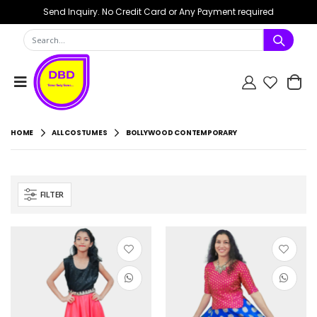
Send Inquiry. No Credit Card or Any Payment required
HOME
ALL COSTUMES
BOLLYWOOD CONTEMPORARY
FILTER