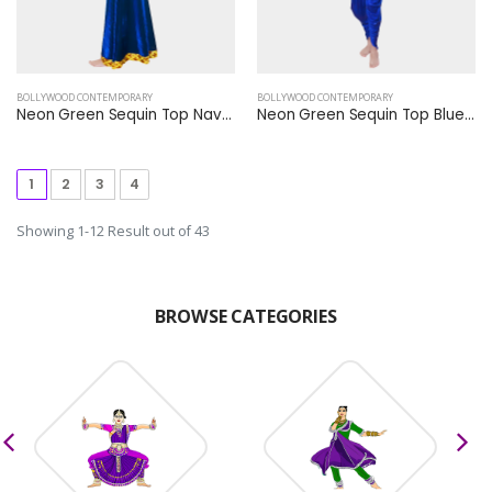
BOLLYWOOD CONTEMPORARY
BOLLYWOOD CONTEMPORARY
Neon Green Sequin Top Navy Blue Plazzo
Neon Green Sequin Top Blue Shining Harem Dhoti Pants
1
2
3
4
Showing 1-12 Result out of 43
BROWSE CATEGORIES