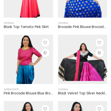
LEHENGA
LEHENGA
Black Top Tomato Pink Skirt
Brocade Pink Blouse Brocade Blue Lehenga
HAREM PANTS
LEHENGA
Pink Brocade Blouse Blue Brocade Harem Dhoti Pants
Black Velvet Top Silver Neckline Pink Dupatta Black Rani Pink Lehenga Mirror Work Silver Border