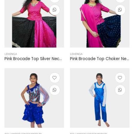
LEHENGA
LEHENGA
Pink Brocade Top Silver Necklace Pink Dupatta Black Rani Pink Lehenga Mirror Work Silver Border
Pink Brocade Top Choker Necklace Pink Dupatta Blue Lehenga