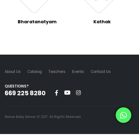
Bharatanatyam
Kathak
About Us
Catalog
Teachers
Events
Contact Us
QUESTIONS?
669 225 8280
Dance Baby Dance. © 2017. All Rights Reserved