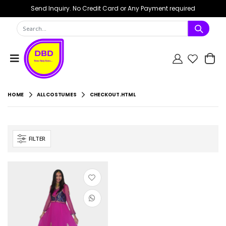
Send Inquiry. No Credit Card or Any Payment required
HOME
ALL COSTUMES
CHECKOUT.HTML
FILTER