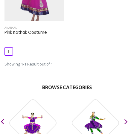
ANARKALI
Pink Kathak Costume
1
Showing 1-1 Result out of 1
BROWSE CATEGORIES