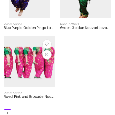
LAVANI NAUVARI
LAVANI NAUVARI
Blue Purple Golden Pinga Lavni Nauvari Saari Golden Necklace Kamar Patti Payal Jhumka
Green Golden Nauvari Lavani Saree Golden Border Golden Necklace Jhumka
LAVANI NAUVARI
Royal Pink and Brocade Nauvari Lavani Saari (Saree) Green and Golden Checkered Blouse Green and Golden Border
1