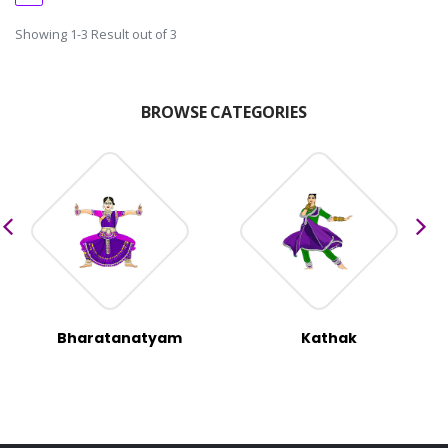
Showing 1-3 Result out of 3
BROWSE CATEGORIES
Bharatanatyam
Kathak