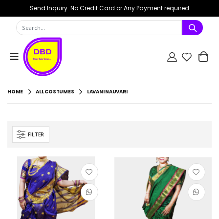
Send Inquiry. No Credit Card or Any Payment required
HOME
ALL COSTUMES
LAVANI NAUVARI
FILTER